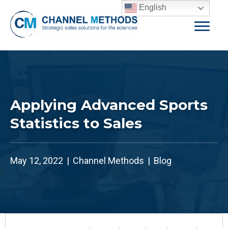
English
Applying Advanced Sports
Statistics to Sales
May 12, 2022
|
Channel Methods
|
Blog