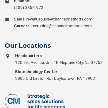
Finance:
(609) 385-1972
Sales:
revenuebuild@channelmethods.com
Careers:
recruiting@channelmethods.com
Our Locations
Headquarters:
120 3rd Avenue, Unit 1B, Neptune City, NJ 07753
Biotechnology Center:
3805 Old Easton Rd., Doylestown, PA 18902