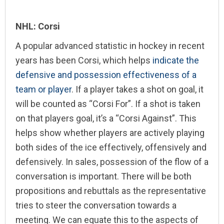
NHL: Corsi
A popular advanced statistic in hockey in recent
years has been Corsi, which helps
indicate the
defensive and possession effectiveness of a
team or player
. If a player takes a shot on goal, it
will be counted as “Corsi For”. If a shot is taken
on that players goal, it’s a “Corsi Against”. This
helps show whether players are actively playing
both sides of the ice effectively, offensively and
defensively. In sales, possession of the flow of a
conversation is important. There will be both
propositions and rebuttals as the representative
tries to steer the conversation towards a
meeting. We can equate this to the aspects of