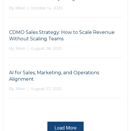
By
Jillian
|
October 14, 2025
CDMO Sales Strategy: How to Scale Revenue
Without Scaling Teams
By
Jillian
|
August 28, 2025
AI for Sales, Marketing, and Operations
Alignment
By
Jillian
|
August 27, 2025
Load More