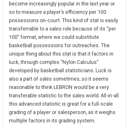
become increasingly popular in the last year or
so to measure a player’s efficiency per 100
possessions on-court. This kind of stat is easily
transferrable to a sales role because of its “per
100” format, where we could substitute
basketball possessions for outreaches. The
unique thing about this stat is that it factors in
luck, through complex “Nylon Calculus”
developed by basketball statisticians. Luck is
also a part of sales sometimes, so it seems
reasonable to think LEBRON would be a very
transferable statistic to the sales world. All-in-all
this advanced statistic is great for a full-scale
grading of a player or salesperson, as it weighs
multiple factors in its grading system.