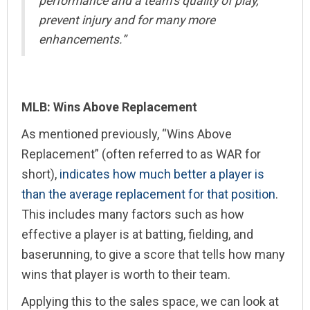
performance and a team’s quality of play,
prevent injury and for many more
enhancements.”
MLB: Wins Above Replacement
As mentioned previously, “Wins Above
Replacement” (often referred to as WAR for
short),
indicates how much better a player is
than the average replacement for that position
.
This includes many factors such as how
effective a player is at batting, fielding, and
baserunning, to give a score that tells how many
wins that player is worth to their team.
Applying this to the sales space, we can look at