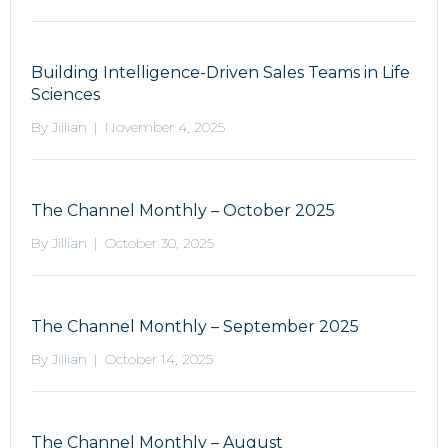
Building Intelligence-Driven Sales Teams in Life
Sciences
By
Jillian
|
November 4, 2025
The Channel Monthly – October 2025
By
Jillian
|
October 30, 2025
The Channel Monthly – September 2025
By
Jillian
|
October 14, 2025
The Channel Monthly – August