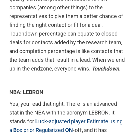
companies (among other things) to the
representatives to give them a better chance of
finding the right contact or fit for a deal.
Touchdown percentage can equate to closed
deals for contacts added by the research team,
and completion percentage is like contacts that
the team adds that result in a lead. When we end
up in the endzone, everyone wins.
Touchdown.
NBA: LEBRON
Yes, you read that right. There is an advanced
stat in the NBA with the acronym LEBRON. It
stands for
L
uck-adjusted player
E
stimate using
a
B
ox prior
R
egularized
ON
-off, and it has