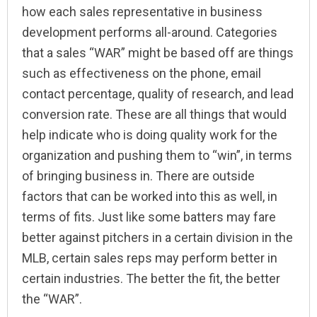
how each sales representative in business
development performs all-around. Categories
that a sales “WAR” might be based off are things
such as effectiveness on the phone, email
contact percentage, quality of research, and lead
conversion rate. These are all things that would
help indicate who is doing quality work for the
organization and pushing them to “win”, in terms
of bringing business in. There are outside
factors that can be worked into this as well, in
terms of fits. Just like some batters may fare
better against pitchers in a certain division in the
MLB, certain sales reps may perform better in
certain industries. The better the fit, the better
the “WAR”.