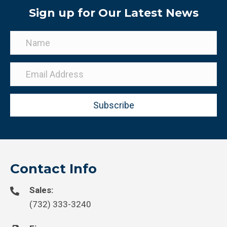
Sign up for Our Latest News
Subscribe
Contact Info
Sales:
(732) 333-3240