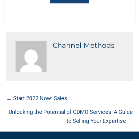
Channel Methods
Posts
← Start 2022 Now: Sales
navigation
Unlocking the Potential of CDMO Services: A Guide
to Selling Your Expertise →