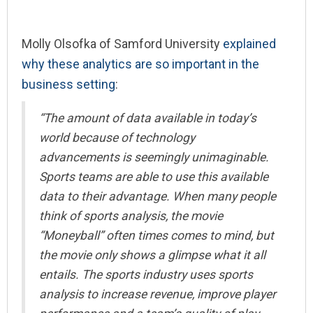
Molly Olsofka of Samford University
explained
why these analytics are so important in the
business setting
:
“The amount of data available in today’s
world because of technology
advancements is seemingly unimaginable.
Sports teams are able to use this available
data to their advantage. When many people
think of
sports analysis, the movie
“Moneyball” often times comes to mind, but
the movie only shows a glimpse what it all
entails. The sports industry uses sports
analysis to increase revenue, improve player