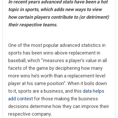
In recent years advanced stats have been a hot
topic in sports, which adds new ways to view
how certain players contribute to (or detriment)
their respective teams.
One of the most popular advanced statistics in
sports has been wins-above-replacement in
baseball, which “measures a player’s value in all
facets of the game by deciphering how many
more wins he’s worth than a replacement-level
player at his same position”. When it boils down
to it, sports are a business, and this
data helps
add context
for those making the business
decisions determine how they can improve their
respective company.