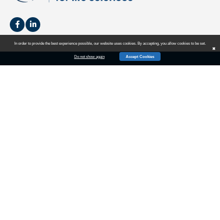
In order to provide the best experience possible, our website uses cookies. By accepting, you allow cookies to be set.
✖
Do not show again
Accept Cookies
HOME
SALES
MARKETING
EVENTS
NEWS
BLOG
ABOUT US