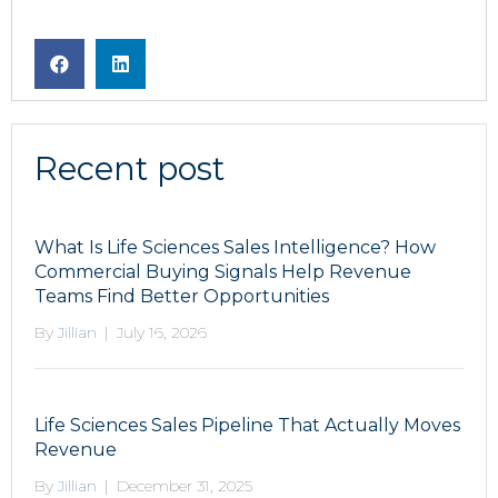
Recent post
What Is Life Sciences Sales Intelligence? How
Commercial Buying Signals Help Revenue
Teams Find Better Opportunities
By
Jillian
|
July 16, 2026
Life Sciences Sales Pipeline That Actually Moves
Revenue
By
Jillian
|
December 31, 2025