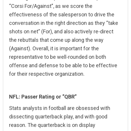
“Corsi For/Against”, as we score the
effectiveness of the salesperson to drive the
conversation in the right direction as they “take
shots on net” (For), and also actively re-direct
the rebuttals that come up along the way
(Against). Overall, it is important for the
representative to be well-rounded on both
offense and defense to be able to be effective
for their respective organization.
NFL: Passer Rating or “QBR”
Stats analysts in football are obsessed with
dissecting quarterback play, and with good
reason. The quarterback is on display