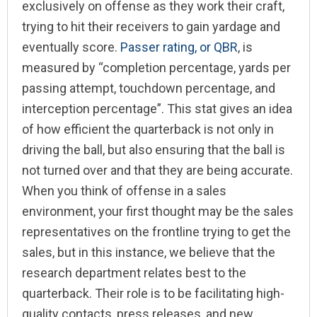
exclusively on offense as they work their craft,
trying to hit their receivers to gain yardage and
eventually score.
Passer rating, or QBR
, is
measured by “
completion percentage, yards per
passing attempt, touchdown percentage, and
interception percentage”. This stat gives an idea
of how efficient the quarterback is not only in
driving the ball, but also ensuring that the ball is
not turned over and that they are being accurate.
When you think of offense in a sales
environment, your first thought may be the sales
representatives on the frontline trying to get the
sales, but in this instance, we believe that the
research department relates best to the
quarterback. Their role is to be facilitating high-
quality contacts, press releases, and new