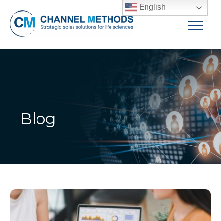
English
Blog