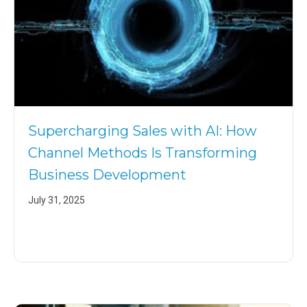
Supercharging Sales with AI: How
Channel Methods Is Transforming
Business Development
July 31, 2025