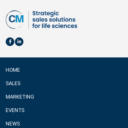
HOME
SALES
MARKETING
EVENTS
NEWS