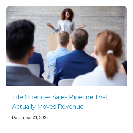
Life Sciences Sales Pipeline That
Actually Moves Revenue
December 31, 2025