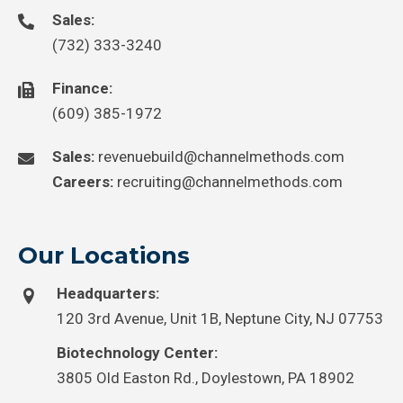
Sales:
(732) 333-3240
Finance:
(609) 385-1972
Sales:
revenuebuild@channelmethods.com
Careers:
recruiting@channelmethods.com
Our Locations
Headquarters:
120 3rd Avenue, Unit 1B, Neptune City, NJ 07753
Biotechnology Center:
3805 Old Easton Rd., Doylestown, PA 18902