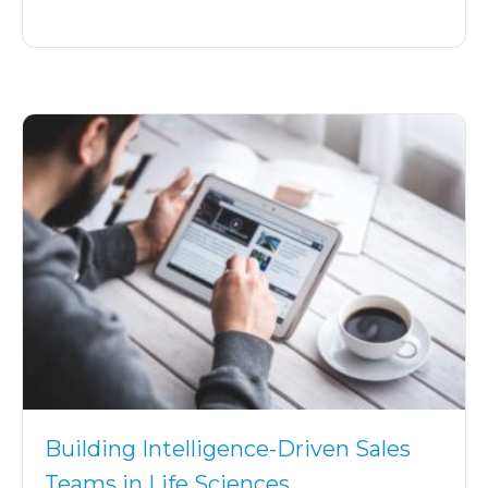
Building Intelligence-Driven Sales
Teams in Life Sciences