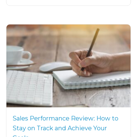
Sales Performance Review: How to
Stay on Track and Achieve Your