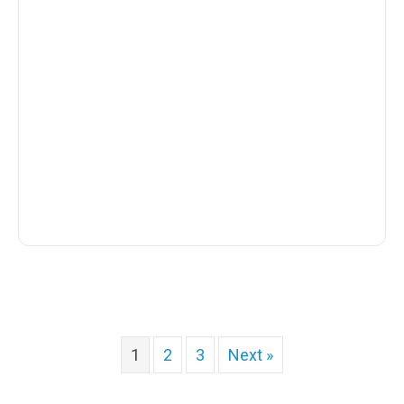
1
2
3
Next »