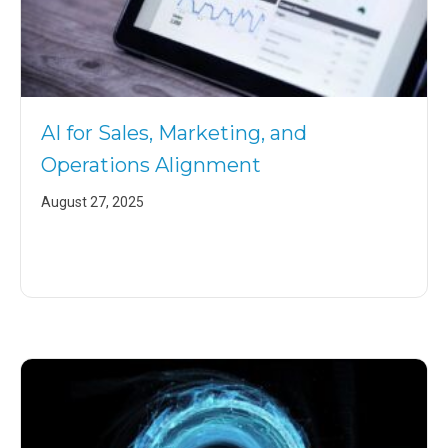
AI for Sales, Marketing, and
Operations Alignment
August 27, 2025