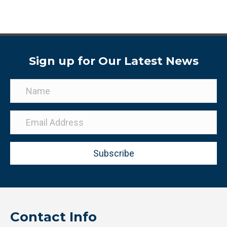
Sign up for Our Latest News
Subscribe
Contact Info