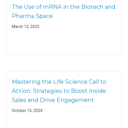
The Use of mRNA in the Biotech and
Pharma Space
March 12, 2025
Mastering the Life Science Call to
Action: Strategies to Boost Inside
Sales and Drive Engagement
October 15, 2024