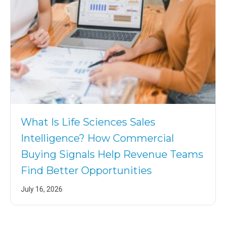
What Is Life Sciences Sales
Intelligence? How Commercial
Buying Signals Help Revenue Teams
Find Better Opportunities
July 16, 2026