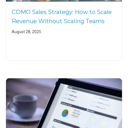
CDMO Sales Strategy: How to Scale
Revenue Without Scaling Teams
August 28, 2025