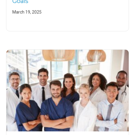
Goals
March 19, 2025