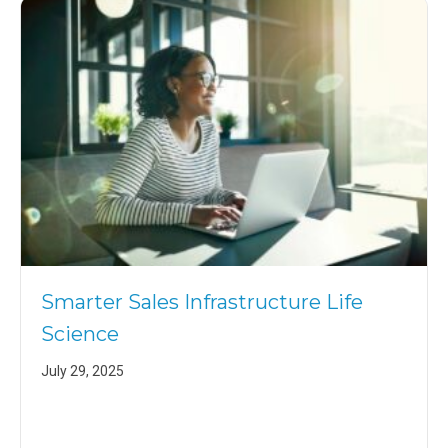
Smarter Sales Infrastructure Life
Science
July 29, 2025