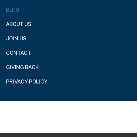
BLOG
ABOUT US
JOIN US
CONTACT
GIVING BACK
PRIVACY POLICY