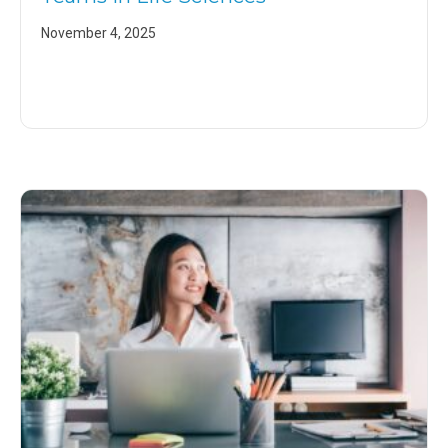
November 4, 2025