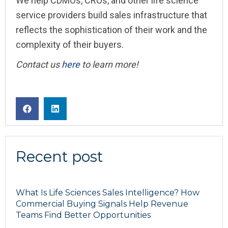
We help CDMOs, CROs, and other life science
service providers build sales infrastructure that
reflects the sophistication of their work and the
complexity of their buyers.
Contact us
here
to learn more!
Recent post
What Is Life Sciences Sales Intelligence? How
Commercial Buying Signals Help Revenue
Teams Find Better Opportunities