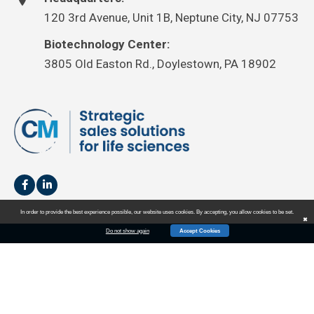
120 3rd Avenue, Unit 1B, Neptune City, NJ 07753
Biotechnology Center:
3805 Old Easton Rd., Doylestown, PA 18902
In order to provide the best experience possible, our website uses cookies. By accepting, you allow cookies to be set.
✖
Do not show again
Accept Cookies
HOME
SALES