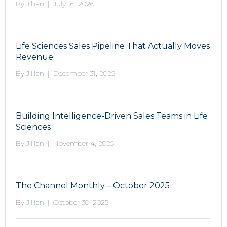
By
Jillian
|
July 16, 2026
Life Sciences Sales Pipeline That Actually Moves
Revenue
By
Jillian
|
December 31, 2025
Building Intelligence-Driven Sales Teams in Life
Sciences
By
Jillian
|
November 4, 2025
The Channel Monthly – October 2025
By
Jillian
|
October 30, 2025