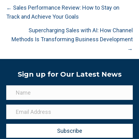
Posts
← Sales Performance Review: How to Stay on
Track and Achieve Your Goals
navigation
Supercharging Sales with AI: How Channel
Methods Is Transforming Business Development
→
Sign up for Our Latest News
Subscribe