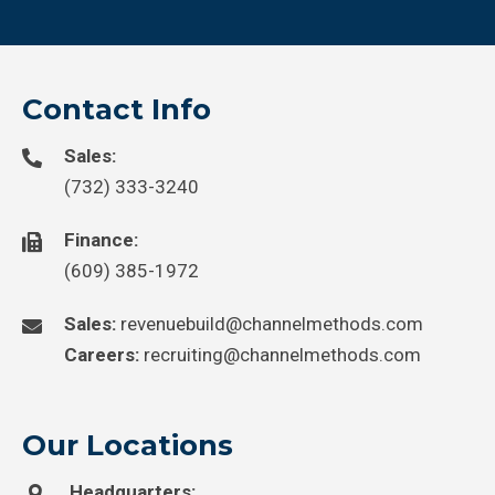
Contact Info
Sales:
(732) 333-3240
Finance:
(609) 385-1972
Sales:
revenuebuild@channelmethods.com
Careers:
recruiting@channelmethods.com
Our Locations
Headquarters: