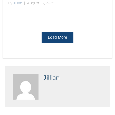
By
Jillian
|
August 27, 2025
Load More
Jillian