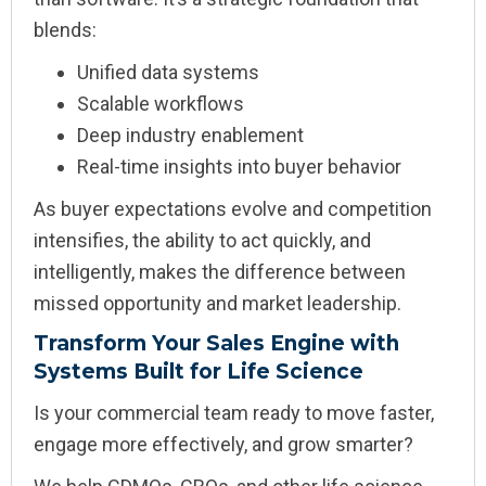
blends:
Unified data systems
Scalable workflows
Deep industry enablement
Real-time insights into buyer behavior
As buyer expectations evolve and competition
intensifies, the ability to act quickly, and
intelligently, makes the difference between
missed opportunity and market leadership.
Transform Your Sales Engine with
Systems Built for Life Science
Is your commercial team ready to move faster,
engage more effectively, and grow smarter?