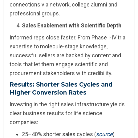
connections via network, college alumni and
professional groups.
Sales Enablement with Scientific Depth
Informed reps close faster. From Phase I-IV trial
expertise to molecule-stage knowledge,
successful sellers are backed by content and
tools that let them engage scientific and
procurement stakeholders with credibility.
Results: Shorter Sales Cycles and
Higher Conversion Rates
Investing in the right sales infrastructure yields
clear business results for life science
companies:
25–40% shorter sales cycles (
s
our
ce
)