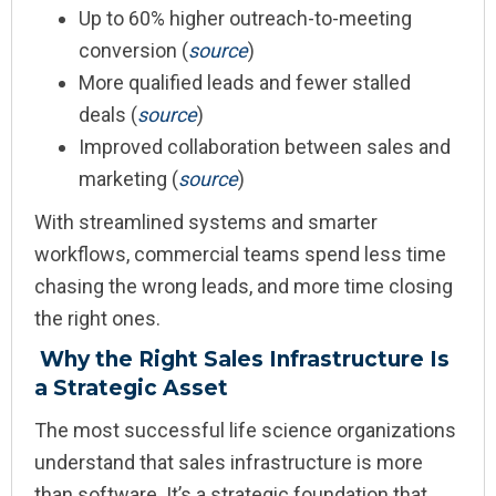
Up to 60% higher outreach-to-meeting
conversion (
source
)
More qualified leads and fewer stalled
deals (
source
)
Improved collaboration between sales and
marketing (
source
)
With streamlined systems and smarter
workflows, commercial teams spend less time
chasing the wrong leads, and more time closing
the right ones.
Why the Right Sales Infrastructure Is
a Strategic Asset
The most successful life science organizations
understand that sales infrastructure is more
than software. It’s a strategic foundation that