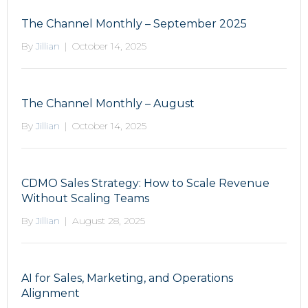
The Channel Monthly – September 2025
By
Jillian
|
October 14, 2025
The Channel Monthly – August
By
Jillian
|
October 14, 2025
CDMO Sales Strategy: How to Scale Revenue
Without Scaling Teams
By
Jillian
|
August 28, 2025
AI for Sales, Marketing, and Operations
Alignment