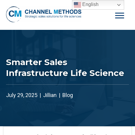
English
Smarter Sales
Infrastructure Life Science
July 29, 2025
|
Jillian
|
Blog