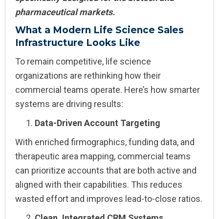
pharmaceutical markets.
What a Modern Life Science Sales
Infrastructure Looks Like
To remain competitive, life science
organizations are rethinking how their
commercial teams operate. Here’s how smarter
systems are driving results:
Data-Driven Account Targeting
With enriched firmographics, funding data, and
therapeutic area mapping, commercial teams
can prioritize accounts that are both active and
aligned with their capabilities. This reduces
wasted effort and improves lead-to-close ratios.
Clean, Integrated CRM Systems