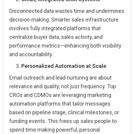
Disconnected data wastes time and undermines
decision-making. Smarter sales infrastructure
involves fully integrated platforms that
centralize buyer data, sales activity, and
performance metrics—enhancing both visibility
and accountability.
Personalized Automation at Scale
Email outreach and lead nurturing are about
relevance and quality, not just frequency. Top
CROs and CDMOs are leveraging marketing
automation platforms that tailor messages
based on pipeline stage, clinical milestones, or
funding events. This frees up sales people to
spend time making powerful, personal