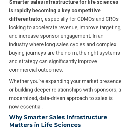
Smarter sales infrastructure for life sciences
is rapidly becoming a key competitive
differentiator,
especially for CDMOs and CROs
looking to accelerate revenue, improve targeting,
and increase sponsor engagement. In an
industry where long sales cycles and complex
buying journeys are the norm, the right systems
and strategy can significantly improve
commercial outcomes.
Whether you’re expanding your market presence
or building deeper relationships with sponsors, a
modernized, data-driven approach to sales is
now essential.
Why Smarter Sales Infrastructure
Matters in Life Sciences