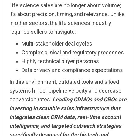
Life science sales are no longer about volume;
it’s about precision, timing, and relevance. Unlike
in other sectors, the life sciences industry
requires sellers to navigate:
Multi-stakeholder deal cycles
Complex clinical and regulatory processes
Highly technical buyer personas
Data privacy and compliance expectations
In this environment, outdated tools and siloed
systems hinder pipeline velocity and decrease
conversion rates.
Leading CDMOs and CROs are
investing in scalable sales infrastructure that
integrates clean CRM data, real-time account
intelligence, and targeted outreach strategies
specifically designed for the biotech and