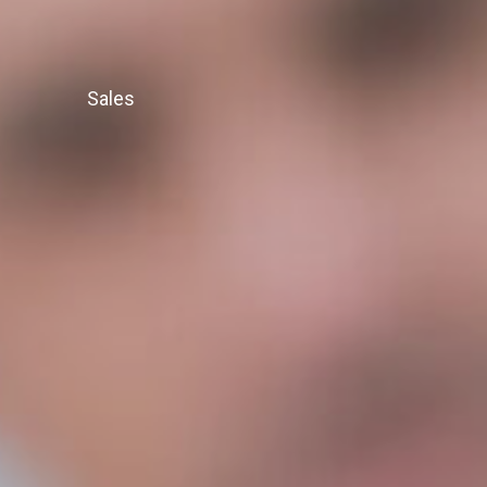
Sales