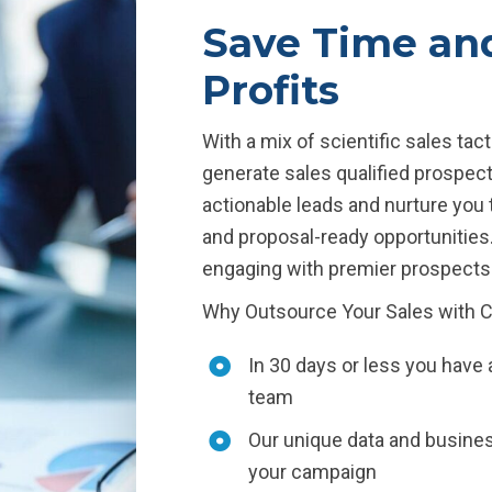
Save Time an
Profits
With a mix of scientific sales ta
generate sales qualified prospects
actionable leads and nurture you 
and proposal-ready opportunities
engaging with premier prospects 
Why Outsource Your Sales with 
In 30 days or less you have 
team
Our unique data and business
your campaign