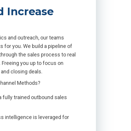
d Increase
ctics and outreach, our teams
 for you. We build a pipeline of
through the sales process to real
. Freeing you up to focus on
and closing deals.
Channel Methods?
a fully trained outbound sales
 intelligence is leveraged for