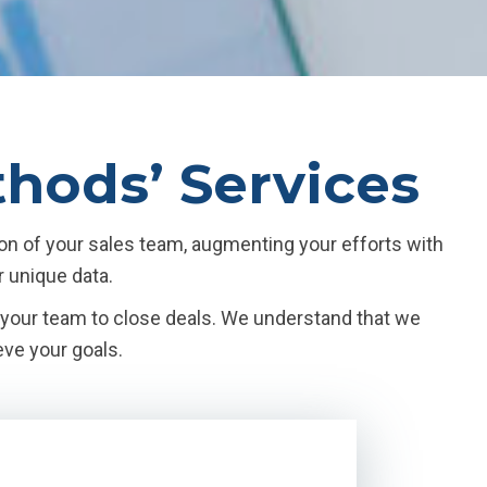
thods’ Services
on of your sales team, augmenting your efforts with
r unique data.
n your team to close deals. We understand that we
eve your goals.