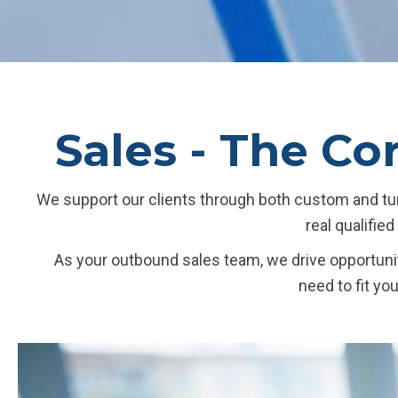
Sales - The Co
We support our clients through both custom and tur
real qualifie
As your outbound sales team, we drive opportunit
need to fit yo