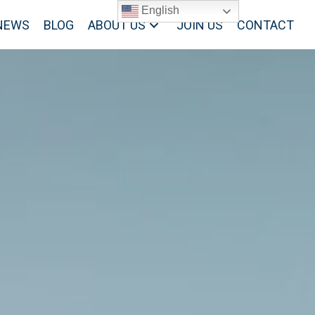
English
NEWS
BLOG
ABOUT US
JOIN US
CONTACT