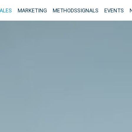
ALES
MARKETING
METHODSSIGNALS
EVENTS