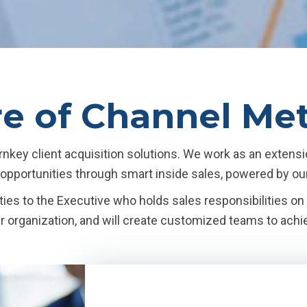
re of Channel Me
nkey client acquisition solutions. We work as an extensi
d opportunities through smart inside sales, powered by ou
ies to the Executive who holds sales responsibilities o
ur organization, and will create customized teams to achi