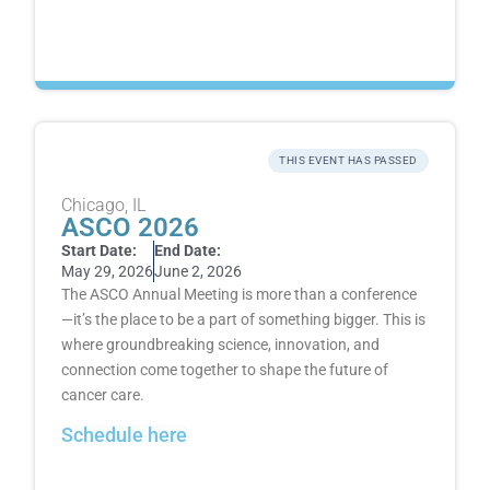
THIS EVENT HAS PASSED
Chicago, IL
ASCO 2026
Start Date:
End Date:
May 29, 2026
June 2, 2026
The ASCO Annual Meeting is more than a conference
—it’s the place to be a part of something bigger. This is
where groundbreaking science, innovation, and
connection come together to shape the future of
cancer care.
Schedule here