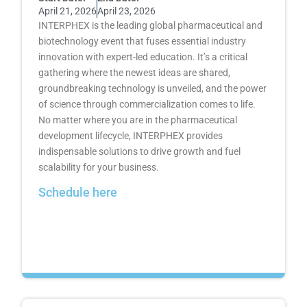
April 21, 2026
April 23, 2026
INTERPHEX is the leading global pharmaceutical and
biotechnology event that fuses essential industry
innovation with expert-led education. It’s a critical
gathering where the newest ideas are shared,
groundbreaking technology is unveiled, and the power
of science through commercialization comes to life.
No matter where you are in the pharmaceutical
development lifecycle, INTERPHEX provides
indispensable solutions to drive growth and fuel
scalability for your business.
Schedule here