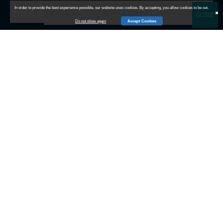
In order to provide the best experience possible, our website uses cookies. By accepting, you allow cookies to be set.
Subscribe
✖
Do not show again
Accept Cookies
Contact Info
Sales:
(732) 333-3240
Finance:
(609) 385-1972
Sales:
revenuebuild@channelmethods.com
Careers:
recruiting@channelmethods.com