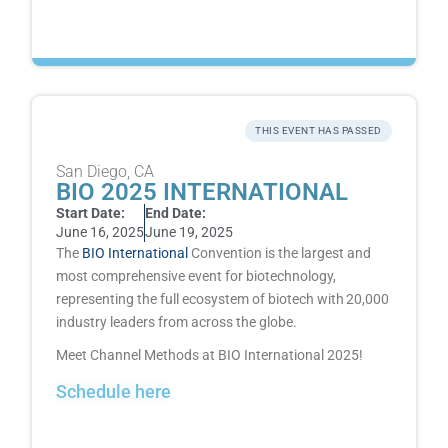
THIS EVENT HAS PASSED
San Diego, CA
BIO 2025 INTERNATIONAL
Start Date:
End Date:
June 16, 2025
June 19, 2025
The
BIO International
Convention
is the largest and
most comprehensive event for biotechnology,
representing the full ecosystem of biotech with 20,000
industry leaders from across the globe.
Meet Channel Methods at
BIO International
2025!
Schedule here