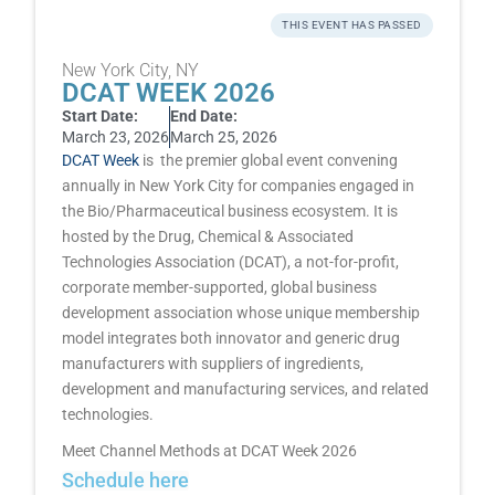
THIS EVENT HAS PASSED
New York City, NY
DCAT WEEK 2026
Start Date:
End Date:
March 23, 2026
March 25, 2026
DCAT Week
is the premier global event convening
annually in New York City for companies engaged in
the Bio/Pharmaceutical business ecosystem. It is
hosted by the Drug, Chemical & Associated
Technologies Association (DCAT), a not-for-profit,
corporate member-supported, global business
development association whose unique membership
model integrates both innovator and generic drug
manufacturers with suppliers of ingredients,
development and manufacturing services, and related
technologies.
Meet Channel Methods at DCAT Week 2026
Schedule here