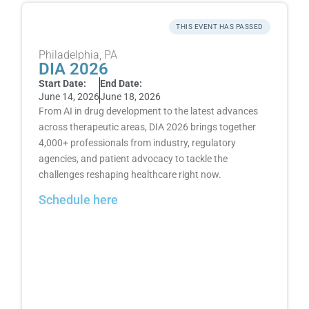
THIS EVENT HAS PASSED
Philadelphia, PA
DIA 2026
Start Date:
End Date:
June 14, 2026
June 18, 2026
From AI in drug development to the latest advances
across therapeutic areas, DIA 2026 brings together
4,000+ professionals from industry, regulatory
agencies, and patient advocacy to tackle the
challenges reshaping healthcare right now.
Schedule here