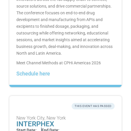
source solutions, and drive commercial partnerships.
The conference focuses on end-to-end drug
development and manufacturing from APIs and
excipients to finished dosage, packaging, and
outsourcing while offering networking, educational
sessions, and market insights aimed at accelerating
business growth, deal-making, and innovation across
North and Latin America.
Meet Channel Methods at CPHi Americas 2026
Schedule here
THIS EVENT HAS PASSED
New York City, New York
INTERPHEX
Start Date:
End Date: