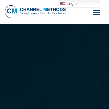
English