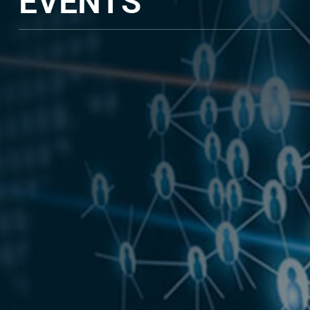
EVENTS