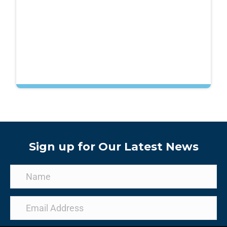
Sign up for Our Latest News