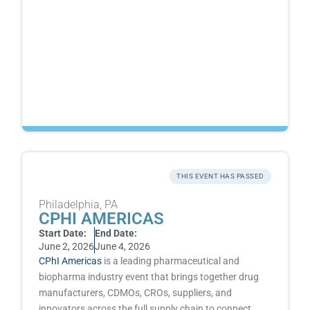
THIS EVENT HAS PASSED
Philadelphia, PA
CPHI AMERICAS
Start Date:
End Date:
June 2, 2026
June 4, 2026
CPhI Americas
is a leading pharmaceutical and
biopharma industry event that brings together drug
manufacturers, CDMOs, CROs, suppliers, and
innovators across the full supply chain to connect,