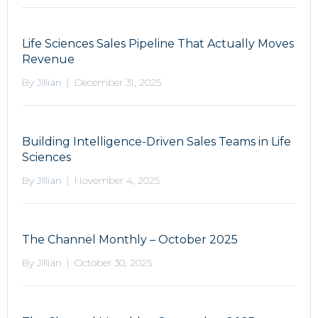
Life Sciences Sales Pipeline That Actually Moves
Revenue
By
Jillian
|
December 31, 2025
Building Intelligence-Driven Sales Teams in Life
Sciences
By
Jillian
|
November 4, 2025
The Channel Monthly – October 2025
By
Jillian
|
October 30, 2025