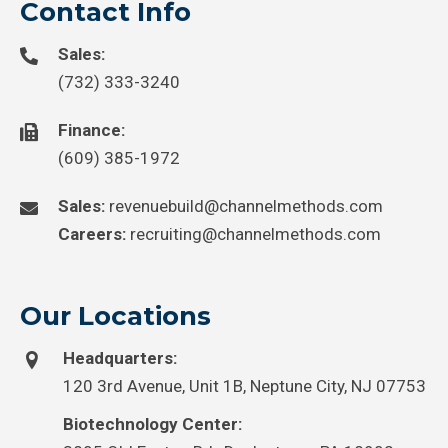
Contact Info
Sales:
(732) 333-3240
Finance:
(609) 385-1972
Sales:
revenuebuild@channelmethods.com
Careers:
recruiting@channelmethods.com
Our Locations
Headquarters:
120 3rd Avenue, Unit 1B, Neptune City, NJ 07753
Biotechnology Center: