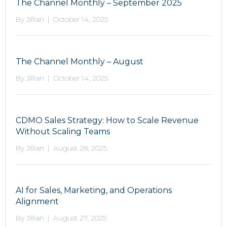
The Channel Monthly – September 2025
By
Jillian
|
October 14, 2025
The Channel Monthly – August
By
Jillian
|
October 14, 2025
CDMO Sales Strategy: How to Scale Revenue
Without Scaling Teams
By
Jillian
|
August 28, 2025
AI for Sales, Marketing, and Operations
Alignment
By
Jillian
|
August 27, 2025