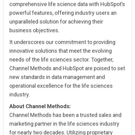
comprehensive life science data with HubSpot’s
powerful features, offering industry users an
unparalleled solution for achieving their
business objectives.
It underscores our commitment to providing
innovative solutions that meet the evolving
needs of the life sciences sector. Together,
Channel Methods and HubSpot are poised to set
new standards in data management and
operational excellence for the life sciences
industry.
About Channel Methods:
Channel Methods has been a trusted sales and
marketing partner in the life sciences industry
for nearly two decades. Utilizing proprietary