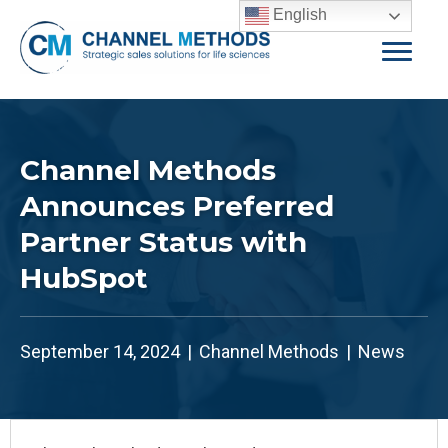
English
Channel Methods
Announces Preferred
Partner Status with
HubSpot
September 14, 2024
|
Channel Methods
|
News