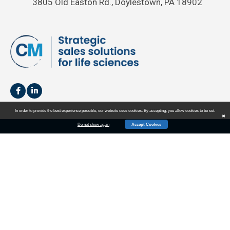
3805 Old Easton Rd., Doylestown, PA 18902
In order to provide the best experience possible, our website uses cookies. By accepting, you allow cookies to be set.
✖
Do not show again
Accept Cookies
HOME
SALES
MARKETING
EVENTS