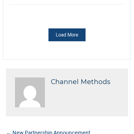
Load More
Channel Methods
Posts
← New Partnership Announcement