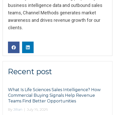
business intelligence data and outbound sales
teams, Channel Methods generates market
awareness and drives revenue growth for our
clients.
Recent post
What Is Life Sciences Sales Intelligence? How
Commercial Buying Signals Help Revenue
Teams Find Better Opportunities
By
Jillian
|
July 16, 2026