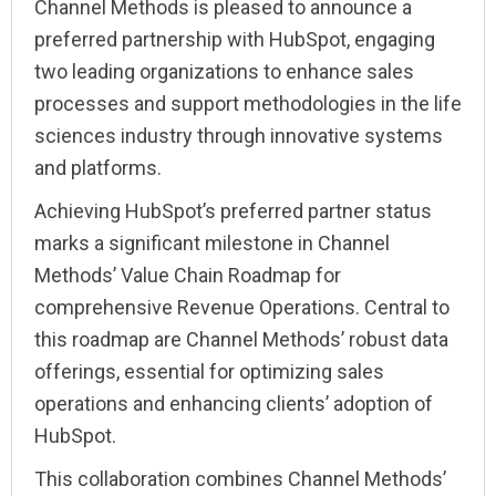
Channel Methods is pleased to announce a
preferred partnership with HubSpot, engaging
two leading organizations to enhance sales
processes and support methodologies in the life
sciences industry through innovative systems
and platforms.
Achieving HubSpot’s preferred partner status
marks a significant milestone in Channel
Methods’ Value Chain Roadmap for
comprehensive Revenue Operations. Central to
this roadmap are Channel Methods’ robust data
offerings, essential for optimizing sales
operations and enhancing clients’ adoption of
HubSpot.
This collaboration combines Channel Methods’