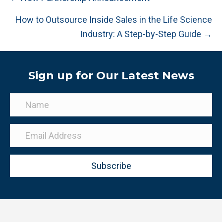
navigation
How to Outsource Inside Sales in the Life Science
Industry: A Step-by-Step Guide →
Sign up for Our Latest News
Subscribe