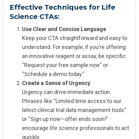
Effective Techniques for Life
Science CTAs:
Use Clear and Concise Language
Keep your CTA straightforward and easy to
understand. For example, if you’re offering
an innovative reagent or assay, be specific:
“Request your free sample now” or
“Schedule a demo today.”
Create a Sense of Urgency
Urgency can drive immediate action.
Phrases like “Limited time access to our
latest clinical trial data management tools”
or “Sign up now—offer ends soon!”
encourage life science professionals to act
quickly.