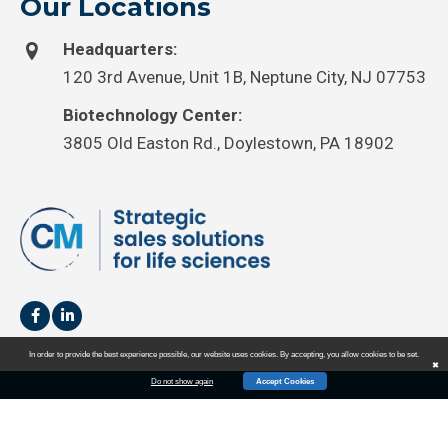
Our Locations
Headquarters:
120 3rd Avenue, Unit 1B, Neptune City, NJ 07753
Biotechnology Center:
3805 Old Easton Rd., Doylestown, PA 18902
In order to provide the best experience possible, our website uses cookies. By accepting, you allow cookies to be set.
✖
Do not show again
Accept Cookies
HOME