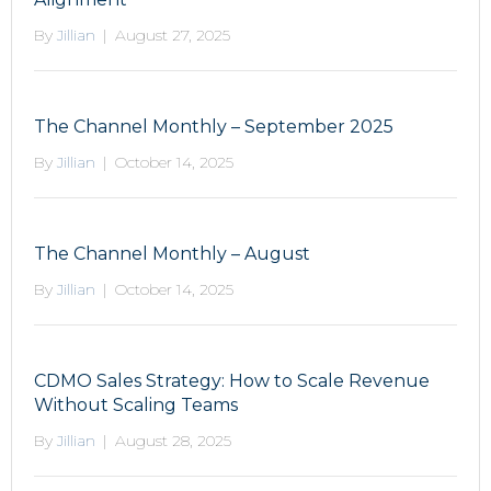
By
Jillian
|
August 27, 2025
The Channel Monthly – September 2025
By
Jillian
|
October 14, 2025
The Channel Monthly – August
By
Jillian
|
October 14, 2025
CDMO Sales Strategy: How to Scale Revenue
Without Scaling Teams
By
Jillian
|
August 28, 2025