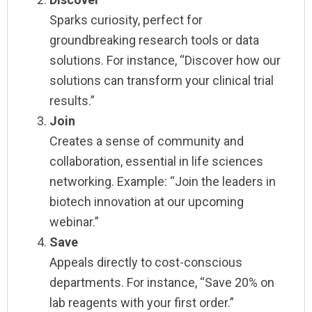
Sparks curiosity, perfect for
groundbreaking research tools or data
solutions. For instance, “Discover how our
solutions can transform your clinical trial
results.”
Join
Creates a sense of community and
collaboration, essential in life sciences
networking. Example: “Join the leaders in
biotech innovation at our upcoming
webinar.”
Save
Appeals directly to cost-conscious
departments. For instance, “Save 20% on
lab reagents with your first order.”