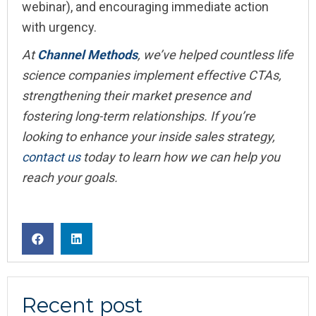
webinar), and encouraging immediate action
with urgency.
At
Channel Methods
, we’ve helped countless life
science companies implement effective CTAs,
strengthening their market presence and
fostering long-term relationships. If you’re
looking to enhance your inside sales strategy,
contact us
today to learn how we can help you
reach your goals.
Recent post