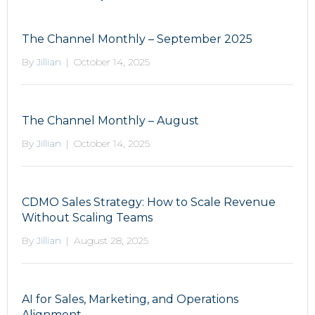
The Channel Monthly – September 2025
By
Jillian
|
October 14, 2025
The Channel Monthly – August
By
Jillian
|
October 14, 2025
CDMO Sales Strategy: How to Scale Revenue
Without Scaling Teams
By
Jillian
|
August 28, 2025
AI for Sales, Marketing, and Operations
Alignment