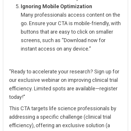
Ignoring Mobile Optimization
Many professionals access content on the
go. Ensure your CTA is mobile-friendly, with
buttons that are easy to click on smaller
screens, such as “Download now for
instant access on any device.”
“Ready to accelerate your research? Sign up for
our exclusive webinar on improving clinical trial
efficiency. Limited spots are available—register
today!”
This CTA targets life science professionals by
addressing a specific challenge (clinical trial
efficiency), offering an exclusive solution (a