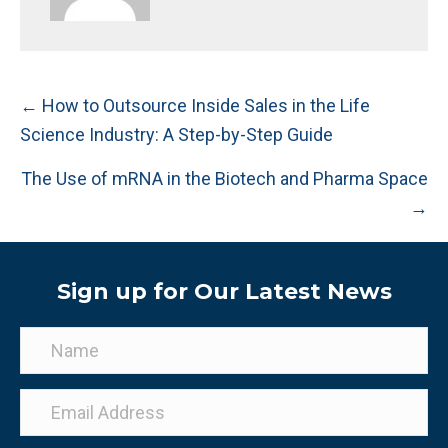
Posts
← How to Outsource Inside Sales in the Life
Science Industry: A Step-by-Step Guide
navigation
The Use of mRNA in the Biotech and Pharma Space
→
Sign up for Our Latest News