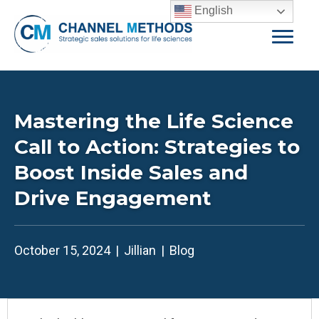
English
Mastering the Life Science
Call to Action: Strategies to
Boost Inside Sales and
Drive Engagement
October 15, 2024
|
Jillian
|
Blog