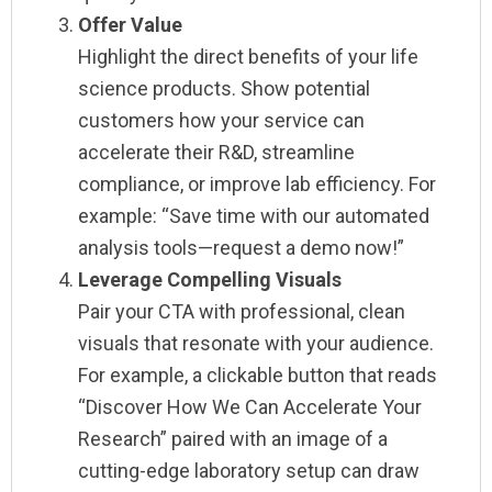
Offer Value
Highlight the direct benefits of your life
science products. Show potential
customers how your service can
accelerate their R&D, streamline
compliance, or improve lab efficiency. For
example: “Save time with our automated
analysis tools—request a demo now!”
Leverage Compelling Visuals
Pair your CTA with professional, clean
visuals that resonate with your audience.
For example, a clickable button that reads
“Discover How We Can Accelerate Your
Research” paired with an image of a
cutting-edge laboratory setup can draw