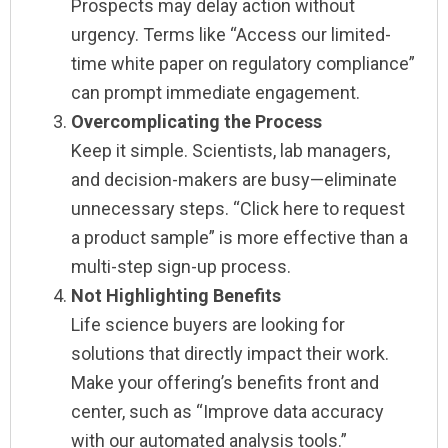
Prospects may delay action without
urgency. Terms like “Access our limited-
time white paper on regulatory compliance”
can prompt immediate engagement.
Overcomplicating the Process
Keep it simple. Scientists, lab managers,
and decision-makers are busy—eliminate
unnecessary steps. “Click here to request
a product sample” is more effective than a
multi-step sign-up process.
Not Highlighting Benefits
Life science buyers are looking for
solutions that directly impact their work.
Make your offering’s benefits front and
center, such as “Improve data accuracy
with our automated analysis tools.”