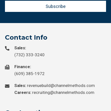
Subscribe
Contact Info
Sales:
(732) 333-3240
Finance:
(609) 385-1972
Sales:
revenuebuild@channelmethods.com
Careers:
recruiting@channelmethods.com