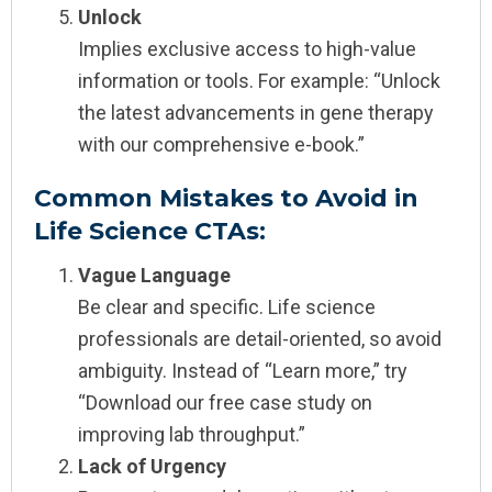
Unlock
Implies exclusive access to high-value
information or tools. For example: “Unlock
the latest advancements in gene therapy
with our comprehensive e-book.”
Common Mistakes to Avoid in
Life Science CTAs:
Vague Language
Be clear and specific. Life science
professionals are detail-oriented, so avoid
ambiguity. Instead of “Learn more,” try
“Download our free case study on
improving lab throughput.”
Lack of Urgency