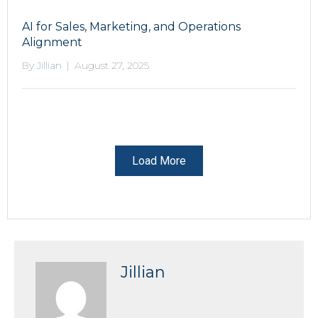
AI for Sales, Marketing, and Operations
Alignment
By
Jillian
|
August 27, 2025
Load More
Jillian