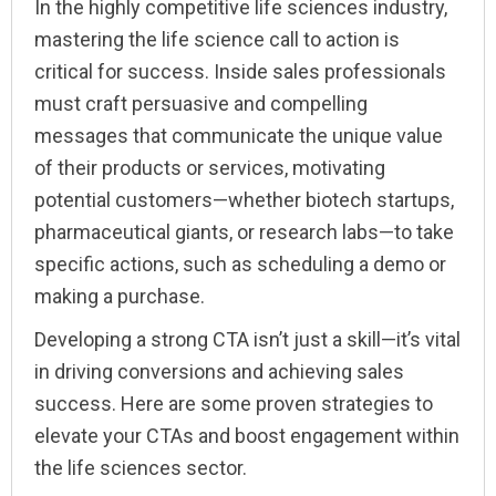
In the highly competitive life sciences industry,
mastering the life science call to action is
critical for success. Inside sales professionals
must craft persuasive and compelling
messages that communicate the unique value
of their products or services, motivating
potential customers—whether biotech startups,
pharmaceutical giants, or research labs—to take
specific actions, such as scheduling a demo or
making a purchase.
Developing a strong CTA isn’t just a skill—it’s vital
in driving conversions and achieving sales
success. Here are some proven strategies to
elevate your CTAs and boost engagement within
the life sciences sector.