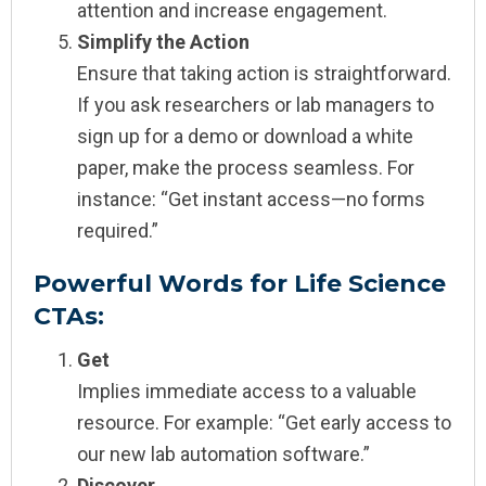
attention and increase engagement.
Simplify the Action
Ensure that taking action is straightforward.
If you ask researchers or lab managers to
sign up for a demo or download a white
paper, make the process seamless. For
instance: “Get instant access—no forms
required.”
Powerful Words for Life Science
CTAs:
Get
Implies immediate access to a valuable
resource. For example: “Get early access to
our new lab automation software.”
Discover