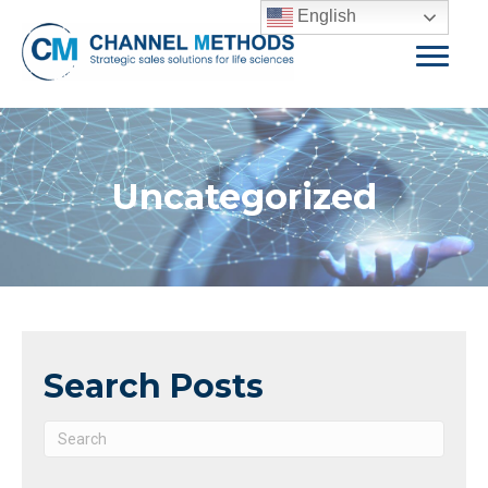
English
Uncategorized
Search Posts