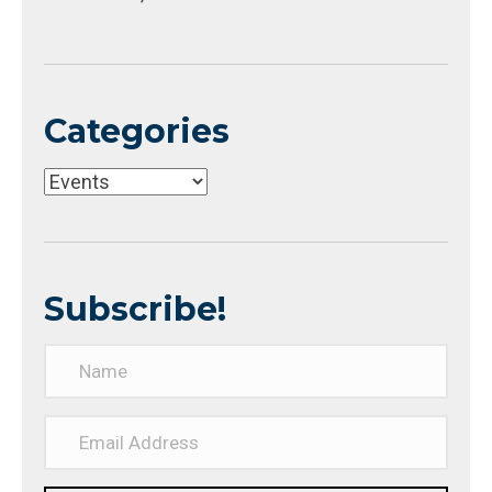
Categories
Categories
Subscribe!