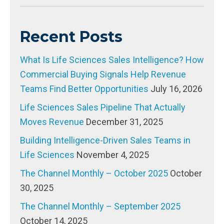
Recent Posts
What Is Life Sciences Sales Intelligence? How
Commercial Buying Signals Help Revenue
Teams Find Better Opportunities
July 16, 2026
Life Sciences Sales Pipeline That Actually
Moves Revenue
December 31, 2025
Building Intelligence-Driven Sales Teams in
Life Sciences
November 4, 2025
The Channel Monthly – October 2025
October
30, 2025
The Channel Monthly – September 2025
October 14, 2025