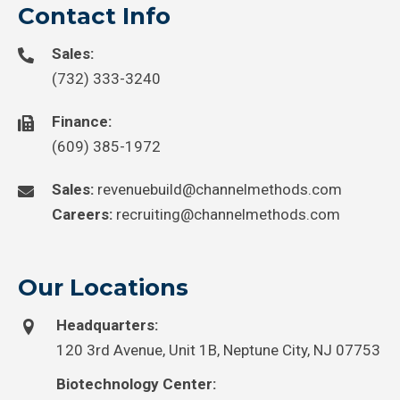
Contact Info
Sales:
(732) 333-3240
Finance:
(609) 385-1972
Sales:
revenuebuild@channelmethods.com
Careers:
recruiting@channelmethods.com
Our Locations
Headquarters:
120 3rd Avenue, Unit 1B, Neptune City, NJ 07753
Biotechnology Center: