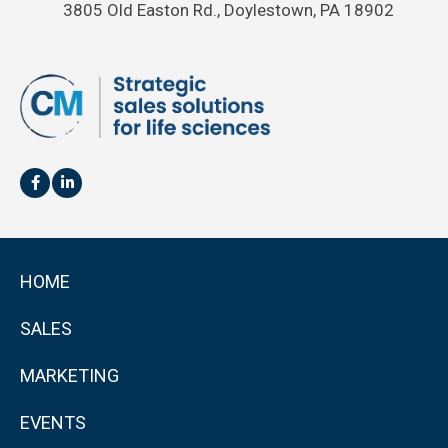
3805 Old Easton Rd., Doylestown, PA 18902
HOME
SALES
MARKETING
EVENTS