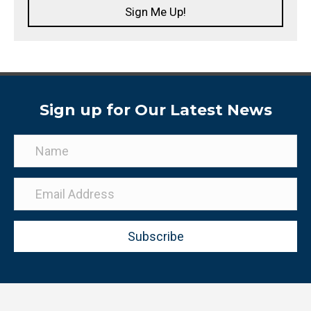
Sign Me Up!
Sign up for Our Latest News
Subscribe