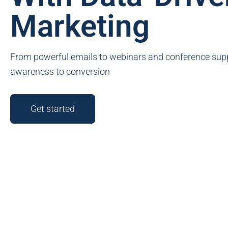
Marketing
From powerful emails to webinars and conference supp
awareness to conversion
Get started