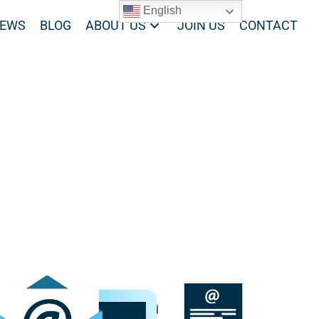
English
EWS
BLOG
ABOUT US
JOIN US
CONTACT