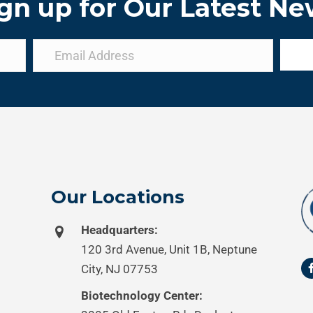
gn up for Our Latest N
Our Locations
Headquarters:
120 3rd Avenue, Unit 1B, Neptune
City, NJ 07753
Biotechnology Center: