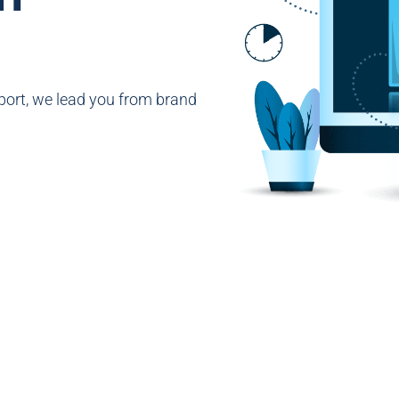
ort, we lead you from brand