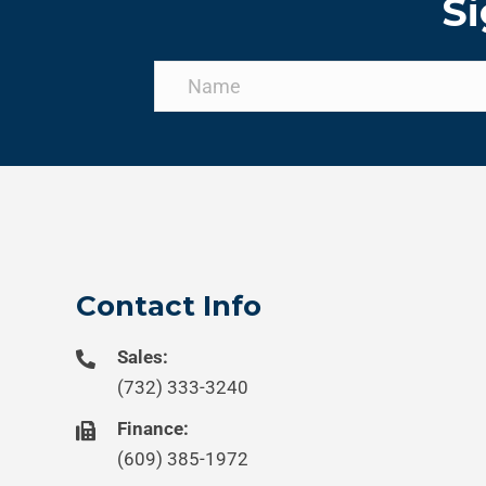
Si
Contact Info
Sales:
(732) 333-3240
Finance:
(609) 385-1972