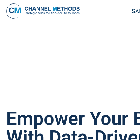
SA
Empower Your 
With Data-Drive