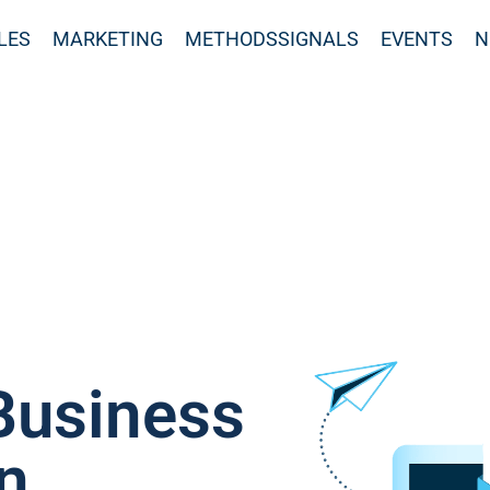
LES
MARKETING
METHODSSIGNALS
EVENTS
N
Business
n