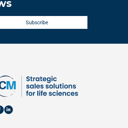
ews
Subscribe