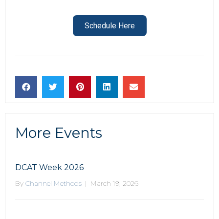
Schedule Here
More Events
DCAT Week 2026
By
Channel Methods
|
March 19, 2026