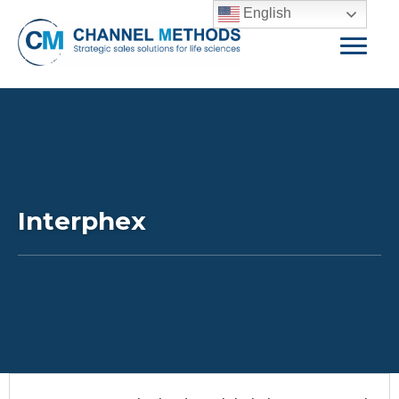
English
Interphex