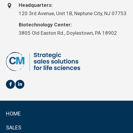
Headquarters:
120 3rd Avenue, Unit 1B, Neptune City, NJ 07753
Biotechnology Center:
3805 Old Easton Rd., Doylestown, PA 18902
HOME
SALES