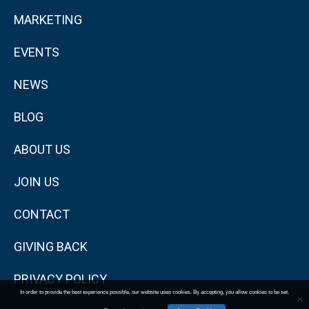
MARKETING
EVENTS
NEWS
BLOG
ABOUT US
JOIN US
CONTACT
GIVING BACK
PRIVACY POLICY
In order to provide the best experience possible, our website uses cookies. By accepting, you allow cookies to be set.