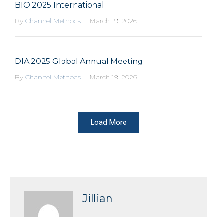
BIO 2025 International
By
Channel Methods
|
March 19, 2026
DIA 2025 Global Annual Meeting
By
Channel Methods
|
March 19, 2026
Load More
Jillian