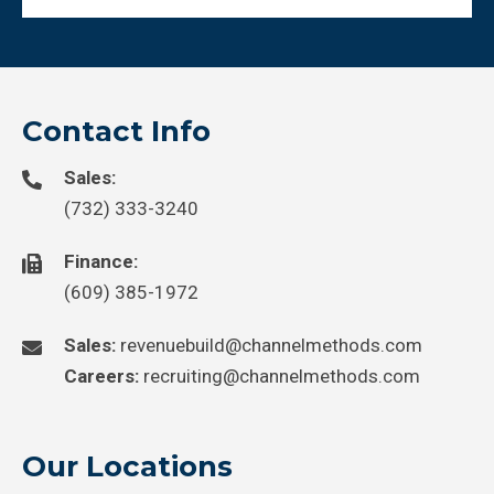
Contact Info
Sales:
(732) 333-3240
Finance:
(609) 385-1972
Sales:
revenuebuild@channelmethods.com
Careers:
recruiting@channelmethods.com
Our Locations