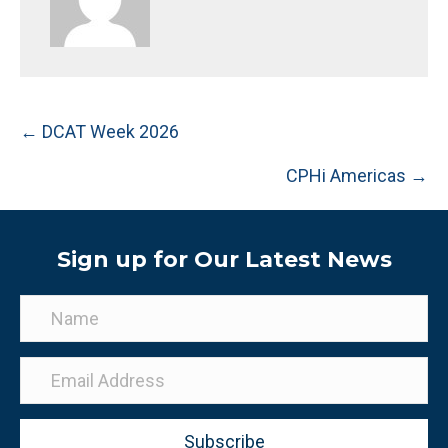
Posts
← DCAT Week 2026
navigation
CPHi Americas →
Sign up for Our Latest News
Subscribe