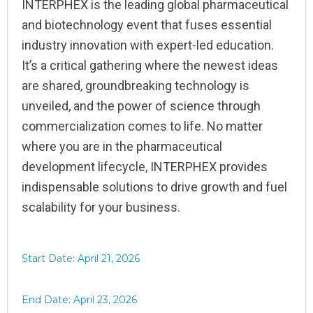
INTERPHEX is the leading global pharmaceutical
and biotechnology event that fuses essential
industry innovation with expert-led education.
It’s a critical gathering where the newest ideas
are shared, groundbreaking technology is
unveiled, and the power of science through
commercialization comes to life. No matter
where you are in the pharmaceutical
development lifecycle, INTERPHEX provides
indispensable solutions to drive growth and fuel
scalability for your business.
Start Date: April 21, 2026
End Date: April 23, 2026