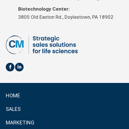
Biotechnology Center:
3805 Old Easton Rd., Doylestown, PA 18902
HOME
SALES
MARKETING