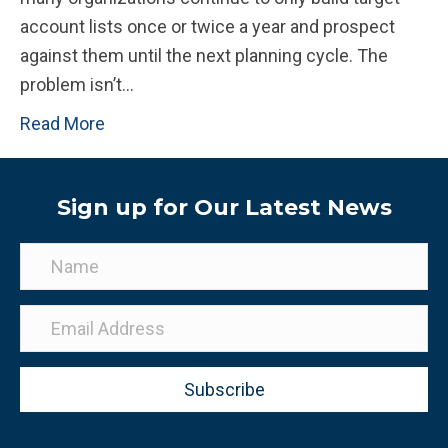
account lists once or twice a year and prospect
against them until the next planning cycle. The
problem isn’t…
Read More
Sign up for Our Latest News
Subscribe