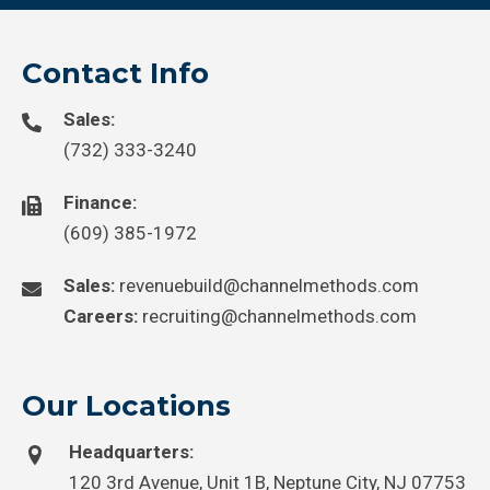
Contact Info
Sales:
(732) 333-3240
Finance:
(609) 385-1972
Sales:
revenuebuild@channelmethods.com
Careers:
recruiting@channelmethods.com
Our Locations
Headquarters:
120 3rd Avenue, Unit 1B, Neptune City, NJ 07753