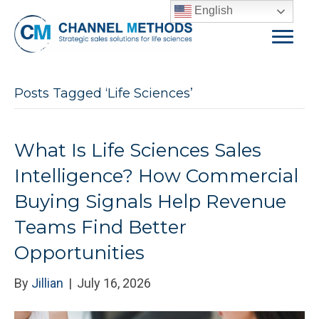
English
Posts Tagged ‘Life Sciences’
What Is Life Sciences Sales
Intelligence? How Commercial
Buying Signals Help Revenue
Teams Find Better
Opportunities
By
Jillian
|
July 16, 2026