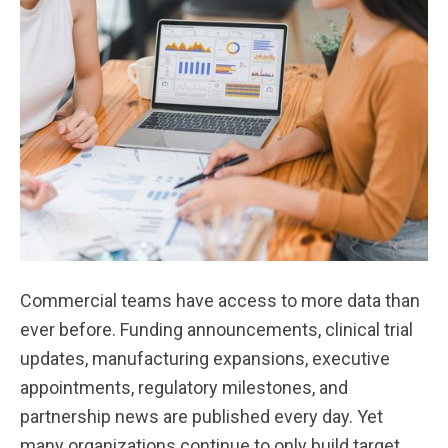
Commercial teams have access to more data than
ever before. Funding announcements, clinical trial
updates, manufacturing expansions, executive
appointments, regulatory milestones, and
partnership news are published every day. Yet
many organizations continue to only build target