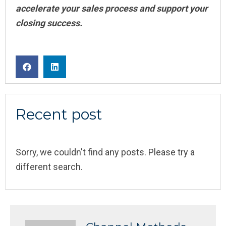
accelerate your sales process and support your
closing success.
Recent post
Sorry, we couldn't find any posts. Please try a
different search.