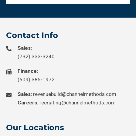
Contact Info
Sales:
(732) 333-3240
Finance:
(609) 385-1972
Sales:
revenuebuild@channelmethods.com
Careers:
recruiting@channelmethods.com
Our Locations