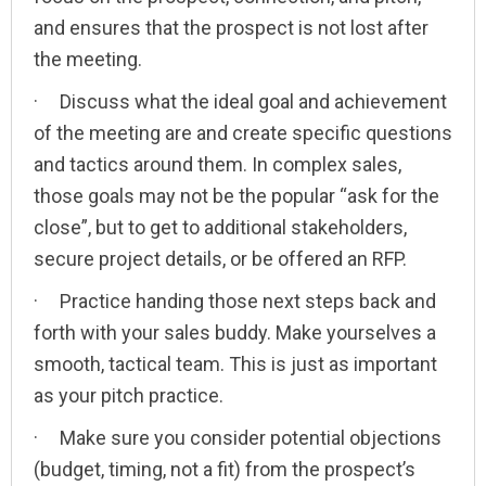
and ensures that the prospect is not lost after
the meeting.
· Discuss what the ideal goal and achievement
of the meeting are and create specific questions
and tactics around them. In complex sales,
those goals may not be the popular “ask for the
close”, but to get to additional stakeholders,
secure project details, or be offered an RFP.
· Practice handing those next steps back and
forth with your sales buddy. Make yourselves a
smooth, tactical team. This is just as important
as your pitch practice.
· Make sure you consider potential objections
(budget, timing, not a fit) from the prospect’s