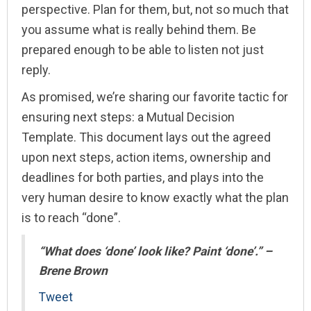
perspective. Plan for them, but, not so much that
you assume what is really behind them. Be
prepared enough to be able to listen not just
reply.
As promised, we’re sharing our favorite tactic for
ensuring next steps: a Mutual Decision
Template. This document lays out the agreed
upon next steps, action items, ownership and
deadlines for both parties, and plays into the
very human desire to know exactly what the plan
is to reach “done”.
“What does ‘done’ look like? Paint ‘done’.” –
Brene Brown
Tweet