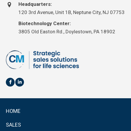
Headquarters:
120 3rd Avenue, Unit 1B, Neptune City, NJ 07753
Biotechnology Center:
3805 Old Easton Rd., Doylestown, PA 18902
HOME
SALES