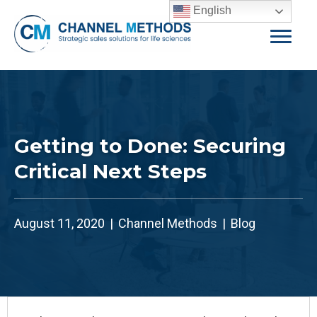
English
Getting to Done: Securing
Critical Next Steps
August 11, 2020
|
Channel Methods
|
Blog