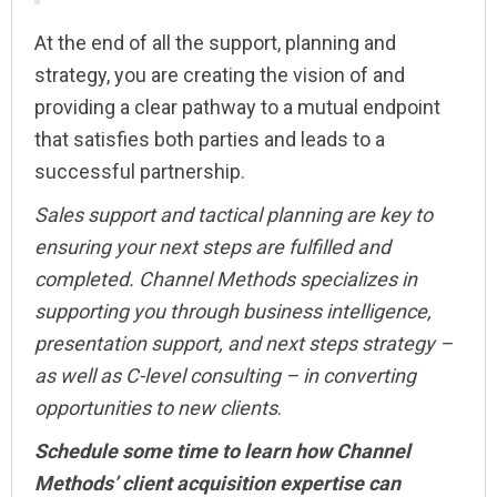
At the end of all the support, planning and
strategy, you are creating the vision of and
providing a clear pathway to a mutual endpoint
that satisfies both parties and leads to a
successful partnership.
Sales support and tactical planning are key to
ensuring your next steps are fulfilled and
completed. Channel Methods specializes in
supporting you through business intelligence,
presentation support, and next steps strategy –
as well as C-level consulting – in converting
opportunities to new clients
.
Schedule some time to learn how Channel
Methods’ client acquisition expertise can