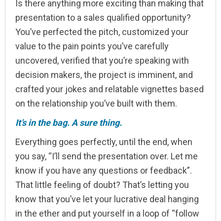
Is there anything more exciting than making that
presentation to a sales qualified opportunity?
You’ve perfected the pitch, customized your
value to the pain points you’ve carefully
uncovered, verified that you’re speaking with
decision makers, the project is imminent, and
crafted your jokes and relatable vignettes based
on the relationship you’ve built with them.
It’s in the bag. A sure thing.
Everything goes perfectly, until the end, when
you say, “I’ll send the presentation over. Let me
know if you have any questions or feedback”.
That little feeling of doubt? That’s letting you
know that you’ve let your lucrative deal hanging
in the ether and put yourself in a loop of “follow