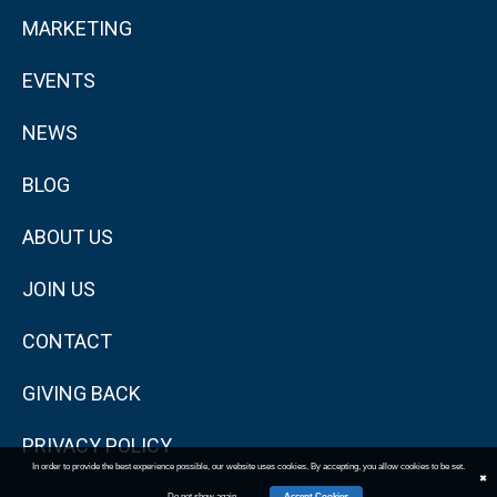
MARKETING
EVENTS
NEWS
BLOG
ABOUT US
JOIN US
CONTACT
GIVING BACK
PRIVACY POLICY
In order to provide the best experience possible, our website uses cookies. By accepting, you allow cookies to be set.
✖
Do not show again
Accept Cookies