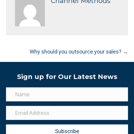
Channel Methods
Posts
Why should you outsource your sales? →
navigation
Sign up for Our Latest News
Subscribe