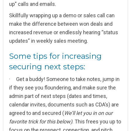
up” calls and emails.
Skillfully wrapping up a demo or sales call can
make the difference between won deals and
increased revenue or endlessly hearing “status
updates” in weekly sales meeting.
Some tips for increasing
securing next steps:
· Get a buddy! Someone to take notes, jump in
if they see you floundering, and make sure the
admin part of next steps (dates and times,
calendar invites, documents such as CDA’s) are
agreed to and secured (
We’ll let you in on our
favorite trick for this below)
. This frees you up to
focus on the prospect, connection, and pitch,