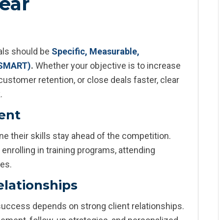
Year
oals should be
Specific, Measurable,
(SMART)
.
Whether your objective is to increase
ustomer retention, or close deals faster, clear
.
ment
e their skills stay ahead of the competition.
enrolling in training programs, attending
ses.
lationships
uccess depends on strong client relationships.