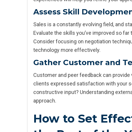
Assess Skill Developme
Sales is a constantly evolving field, and s
Evaluate the skills you’ve improved so far
Consider focusing on negotiation technique
technology more effectively.
Gather Customer and T
Customer and peer feedback can provide v
clients expressed satisfaction with your
constructive input? Understanding externa
approach.
How to Set Effect