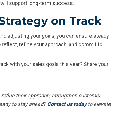
h will support long-term success.
Strategy on Track
and adjusting your goals, you can ensure steady
 reflect, refine your approach, and commit to
ack with your sales goals this year? Share your
 refine their approach, strengthen customer
eady to stay ahead?
Contact us today
to elevate