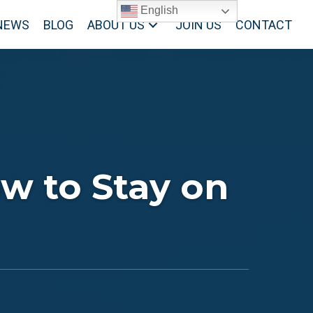
English
NEWS
BLOG
ABOUT US
JOIN US
CONTACT
w to Stay on