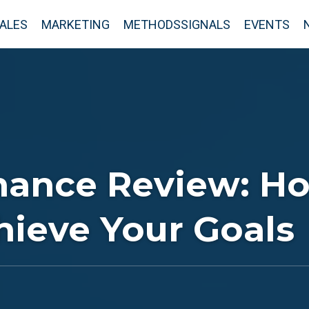
ALES
MARKETING
METHODSSIGNALS
EVENTS
mance Review: Ho
hieve Your Goals