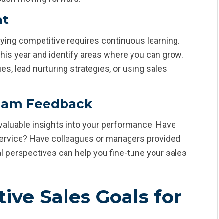
nt
taying competitive requires continuous learning.
 this year and identify areas where you can grow.
s, lead nurturing strategies, or using sales
eam Feedback
aluable insights into your performance. Have
 service? Have colleagues or managers provided
l perspectives can help you fine-tune your sales
ive Sales Goals for