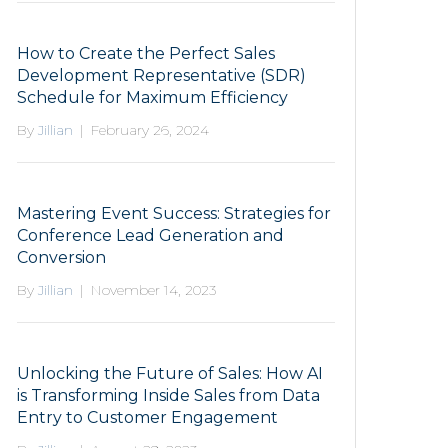
How to Create the Perfect Sales
Development Representative (SDR)
Schedule for Maximum Efficiency
By
Jillian
|
February 26, 2024
Mastering Event Success: Strategies for
Conference Lead Generation and
Conversion
By
Jillian
|
November 14, 2023
Unlocking the Future of Sales: How AI
is Transforming Inside Sales from Data
Entry to Customer Engagement