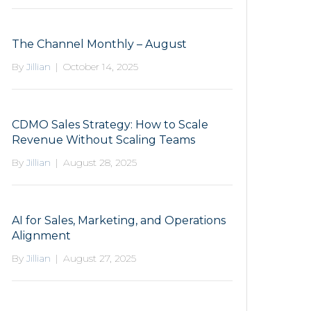
The Channel Monthly – August
By
Jillian
|
October 14, 2025
CDMO Sales Strategy: How to Scale
Revenue Without Scaling Teams
By
Jillian
|
August 28, 2025
AI for Sales, Marketing, and Operations
Alignment
By
Jillian
|
August 27, 2025