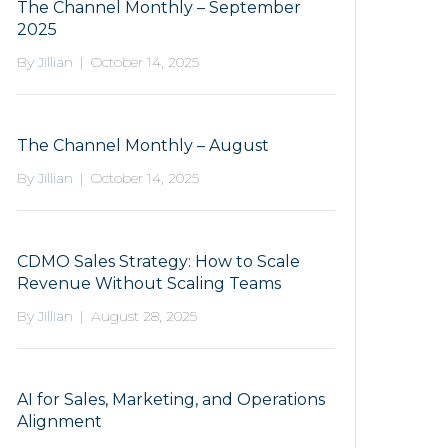
The Channel Monthly – September
2025
By
Jillian
|
October 14, 2025
The Channel Monthly – August
By
Jillian
|
October 14, 2025
CDMO Sales Strategy: How to Scale
Revenue Without Scaling Teams
By
Jillian
|
August 28, 2025
AI for Sales, Marketing, and Operations
Alignment