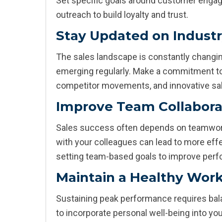
Set specific goals around customer engag
outreach to build loyalty and trust.
Stay Updated on Indust
The sales landscape is constantly changin
emerging regularly. Make a commitment to
competitor movements, and innovative sal
Improve Team Collabora
Sales success often depends on teamwor
with your colleagues can lead to more eff
setting team-based goals to improve perf
Maintain a Healthy Work
Sustaining peak performance requires bala
to incorporate personal well-being into yo