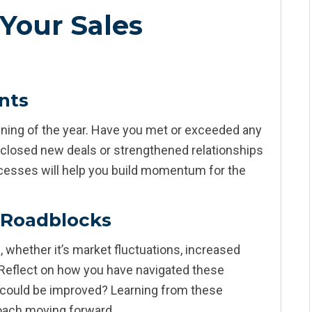
Your Sales
nts
inning of the year. Have you met or exceeded any
 closed new deals or strengthened relationships
uccesses will help you build momentum for the
 Roadblocks
 whether it’s market fluctuations, increased
 Reflect on how you have navigated these
 could be improved? Learning from these
roach moving forward.