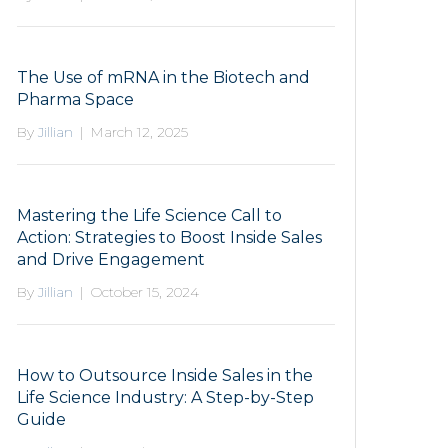
The Use of mRNA in the Biotech and
Pharma Space
By
Jillian
|
March 12, 2025
Mastering the Life Science Call to
Action: Strategies to Boost Inside Sales
and Drive Engagement
By
Jillian
|
October 15, 2024
How to Outsource Inside Sales in the
Life Science Industry: A Step-by-Step
Guide