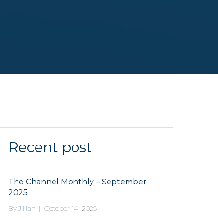
Recent post
The Channel Monthly – September
2025
By
Jillian
|
October 14, 2025