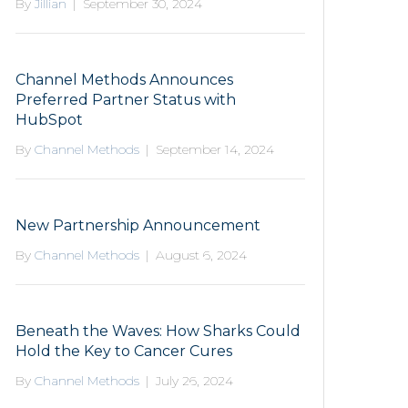
By
Jillian
|
September 30, 2024
Channel Methods Announces
Preferred Partner Status with
HubSpot
By
Channel Methods
|
September 14, 2024
New Partnership Announcement
By
Channel Methods
|
August 6, 2024
Beneath the Waves: How Sharks Could
Hold the Key to Cancer Cures
By
Channel Methods
|
July 26, 2024