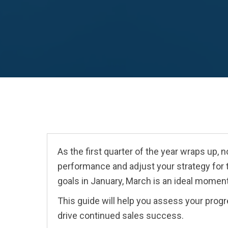
As the first quarter of the year wraps up, 
performance and adjust your strategy for
goals in January, March is an ideal moment
This guide will help you assess your progre
drive continued sales success.