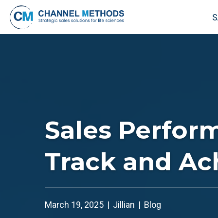
S
Sales Perfor
Track and Ac
March 19, 2025
|
Jillian
|
Blog