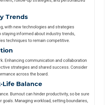
ement, follow-up strategies, and personalized
ry Trends
g, with new technologies and strategies
 staying informed about industry trends,
es techniques to remain competitive.
tion
k. Enhancing communication and collaboration
ective strategies and shared success. Consider
ormance across the board.
-Life Balance
nce. Burnout can hinder productivity, so be sure
ur goals. Managing workload, setting boundaries,