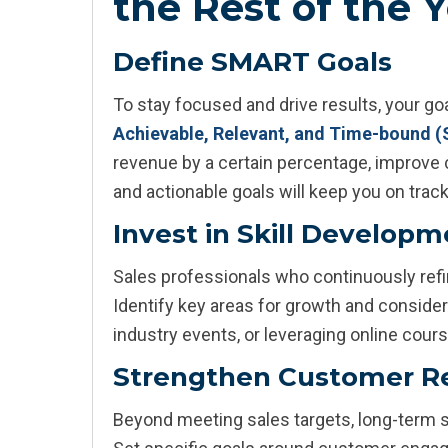
the Rest of the 
Define SMART Goals
To stay focused and drive results, your g
Achievable, Relevant, and Time-bound 
revenue by a certain percentage, improve c
and actionable goals will keep you on track
Invest in Skill Develop
Sales professionals who continuously refin
Identify key areas for growth and consider 
industry events, or leveraging online cour
Strengthen Customer Re
Beyond meeting sales targets, long-term s