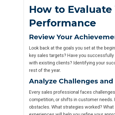
How to Evaluate 
Performance
Review Your Achieveme
Look back at the goals you set at the beg
key sales targets? Have you successfully
with existing clients? Identifying your s
rest of the year.
Analyze Challenges and
Every sales professional faces challenges,
competition, or shifts in customer needs.
obstacles. What strategies worked? What
experiences will help you refine your app