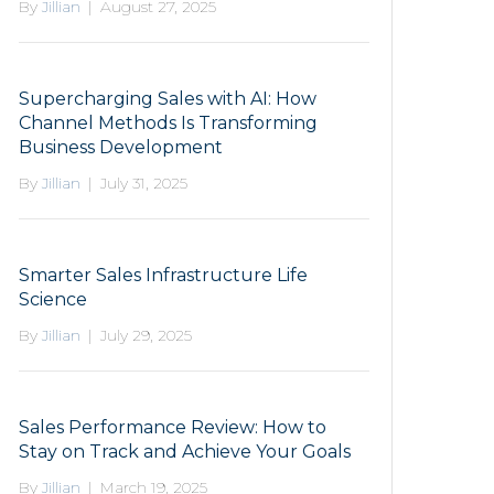
By
Jillian
|
August 27, 2025
Supercharging Sales with AI: How
Channel Methods Is Transforming
Business Development
By
Jillian
|
July 31, 2025
Smarter Sales Infrastructure Life
Science
By
Jillian
|
July 29, 2025
Sales Performance Review: How to
Stay on Track and Achieve Your Goals
By
Jillian
|
March 19, 2025