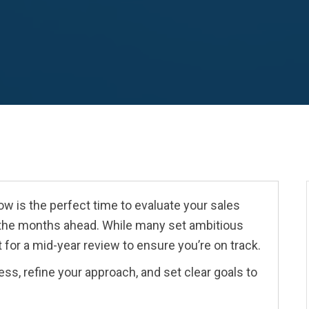
now is the perfect time to evaluate your sales
 the months ahead. While many set ambitious
 for a mid-year review to ensure you’re on track.
ss, refine your approach, and set clear goals to