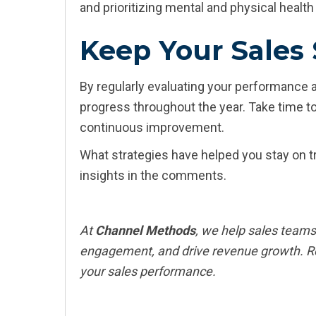
and prioritizing mental and physical healt
Keep Your Sales 
By regularly evaluating your performance 
progress throughout the year. Take time to
continuous improvement.
What strategies have helped you stay on tr
insights in the comments.
At
Channel Methods
, we help sales teams
engagement, and drive revenue growth. R
your sales performance.