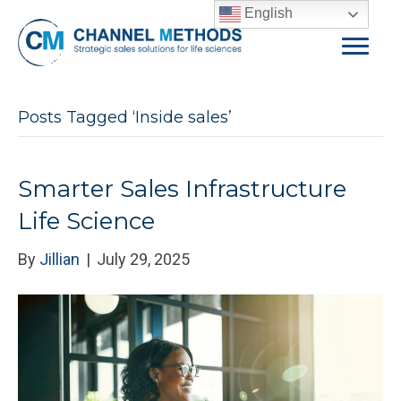
English
Posts Tagged ‘Inside sales’
Smarter Sales Infrastructure
Life Science
By
Jillian
|
July 29, 2025