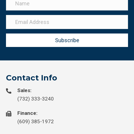
Subscribe
Contact Info
Sales:
(732) 333-3240
Finance:
(609) 385-1972