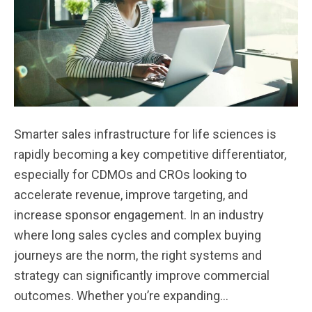
Smarter sales infrastructure for life sciences is
rapidly becoming a key competitive differentiator,
especially for CDMOs and CROs looking to
accelerate revenue, improve targeting, and
increase sponsor engagement. In an industry
where long sales cycles and complex buying
journeys are the norm, the right systems and
strategy can significantly improve commercial
outcomes. Whether you’re expanding…