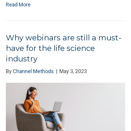
Read More
Why webinars are still a must-
have for the life science
industry
By
Channel Methods
|
May 3, 2023