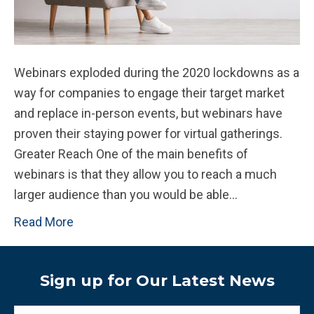
Webinars exploded during the 2020 lockdowns as a
way for companies to engage their target market
and replace in-person events, but webinars have
proven their staying power for virtual gatherings.
Greater Reach One of the main benefits of
webinars is that they allow you to reach a much
larger audience than you would be able…
Read More
Sign up for Our Latest News