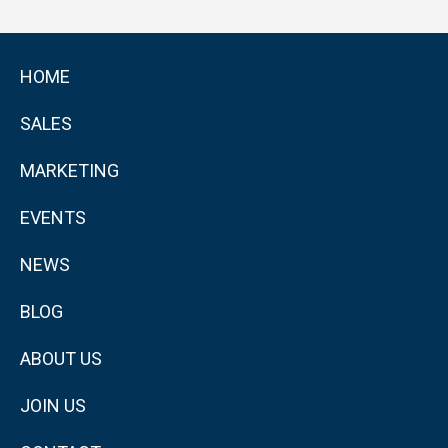
HOME
SALES
MARKETING
EVENTS
NEWS
BLOG
ABOUT US
JOIN US