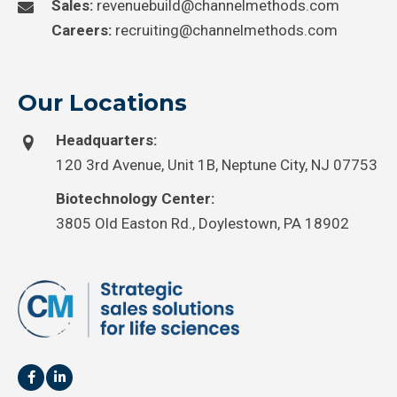
Sales:
revenuebuild@channelmethods.com
Careers:
recruiting@channelmethods.com
Our Locations
Headquarters:
120 3rd Avenue, Unit 1B, Neptune City, NJ 07753
Biotechnology Center:
3805 Old Easton Rd., Doylestown, PA 18902