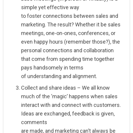
simple yet effective way
to foster connections between sales and
marketing. The result? Whether it be sales
meetings, one-on-ones, conferences, or
even happy hours (remember those?), the
personal connections and collaboration
that come from spending time together
pays handsomely in terms
of understanding and alignment.
Collect and share ideas – We all know
much of the ‘magic’ happens when sales
interact with and connect with customers.
Ideas are exchanged, feedback is given,
comments
are made, and marketing can’t always be