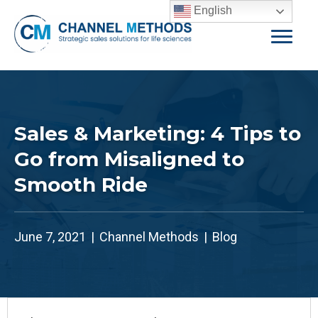
English
Sales & Marketing: 4 Tips to
Go from Misaligned to
Smooth Ride
June 7, 2021
|
Channel Methods
|
Blog