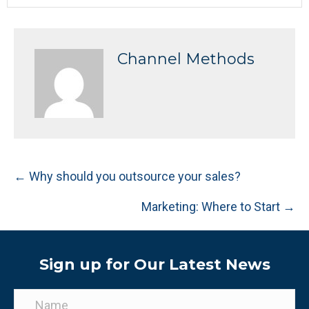
Channel Methods
Posts
← Why should you outsource your sales?
navigation
Marketing: Where to Start →
Sign up for Our Latest News