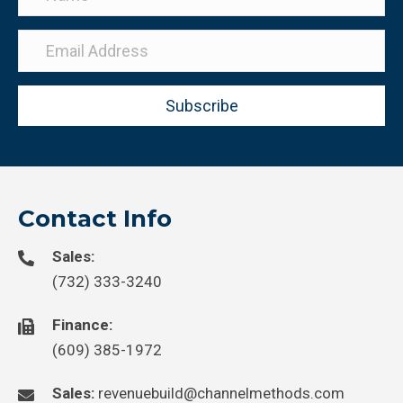
Subscribe
Contact Info
Sales:
(732) 333-3240
Finance:
(609) 385-1972
Sales:
revenuebuild@channelmethods.com