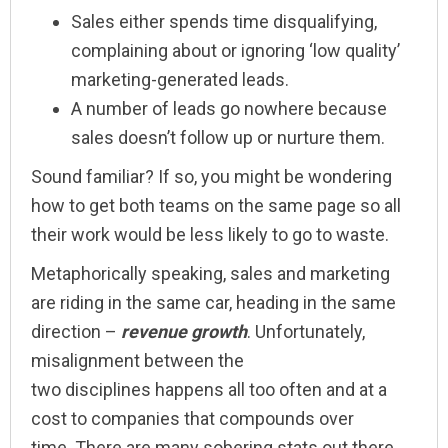
Sales either spends time disqualifying,
complaining about or ignoring ‘low quality’
marketing-generated leads.
A number of leads go nowhere because
sales doesn’t follow up or nurture them.
Sound familiar? If so, you might be wondering
how to get both teams on the same page so all
their work would be less likely to go to waste.
Metaphorically speaking, sales and marketing
are riding in the same car, heading in the same
direction –
revenue
growth
. Unfortunately,
misalignment between the
two disciplines happens all too often and at a
cost to companies that compounds over
time. There are many sobering stats out there