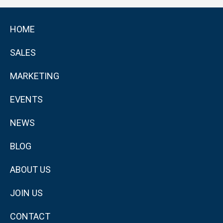
HOME
SALES
MARKETING
EVENTS
NEWS
BLOG
ABOUT US
JOIN US
CONTACT