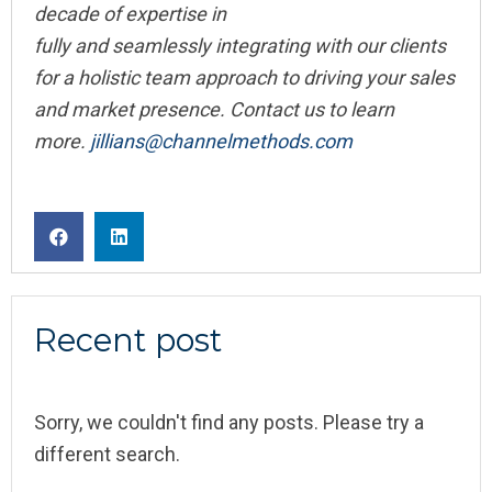
decade of expertise in
fully and seamlessly integrating with our clients
for a holistic team approach to driving your sales
and market presence. Contact us to learn
more.
jillians@channelmethods.com
Recent post
Sorry, we couldn't find any posts. Please try a
different search.