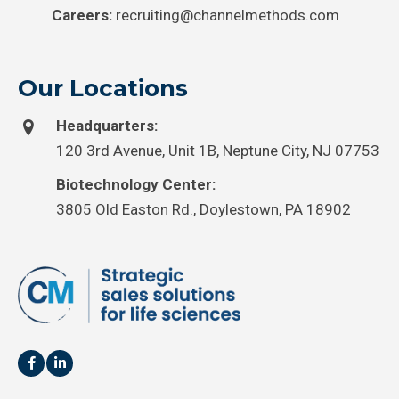
Careers:
recruiting@channelmethods.com
Our Locations
Headquarters:
120 3rd Avenue, Unit 1B, Neptune City, NJ 07753
Biotechnology Center:
3805 Old Easton Rd., Doylestown, PA 18902