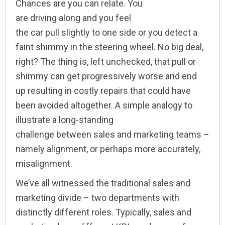
Chances are you can relate. You
are driving along and you feel
the car pull slightly to one side or you detect a
faint shimmy in the steering wheel. No big deal,
right? The thing is, left unchecked, that pull or
shimmy can get progressively worse and end
up resulting in costly repairs that could have
been avoided altogether. A simple analogy to
illustrate a long-standing
challenge between sales and marketing teams –
namely alignment, or perhaps more accurately,
misalignment.
We’ve all witnessed the traditional sales and
marketing divide – two departments with
distinctly different roles. Typically, sales and