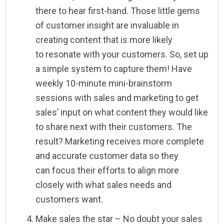
there to hear first-hand. Those little gems
of customer insight are invaluable in
creating content that is more likely
to resonate with your customers. So, set up
a simple system to capture them! Have
weekly 10-minute mini-brainstorm
sessions with sales and marketing to get
sales’ input on what content they would like
to share next with their customers. The
result? Marketing receives more complete
and accurate customer data so they
can focus their efforts to align more
closely with what sales needs and
customers want.
Make sales the star – No doubt your sales