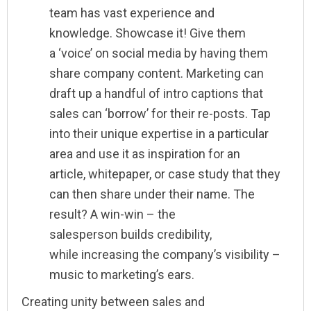
team has vast experience and
knowledge. Showcase it! Give them
a ‘voice’ on social media by having them
share company content. Marketing can
draft up a handful of intro captions that
sales can ‘borrow’ for their re-posts. Tap
into their unique expertise in a particular
area and use it as inspiration for an
article, whitepaper, or case study that they
can then share under their name. The
result? A win-win – the
salesperson builds credibility,
while increasing the company’s visibility –
music to marketing’s ears.
Creating unity between sales and