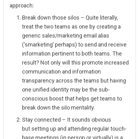
approach:
Break down those silos – Quite literally,
treat the two teams as one by creating a
generic sales/marketing email alias
(‘smarketing’ perhaps) to send and receive
information pertinent to both teams. The
result? Not only will this promote increased
communication and information
transparency across the teams but having
one unified identity may be the sub-
conscious boost that helps get teams to
break down the silo mentality.
Stay connected – It sounds obvious
but setting up and attending regular touch-
base meetings (in person or virtually) is a