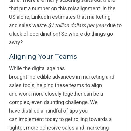
that put a number on this misalignment. In the
US alone, LinkedIn estimates that marketing
and sales waste
$1 trillion dollars per year
due to
a lack of coordination! So where do things go
awry?
Aligning Your Teams
While the digital age has
brought incredible advances in marketing and
sales tools, helping these teams to align
and work more closely together can be a
complex, even daunting challenge. We
have distilled a handful of tips you
can implement today to get rolling towards a
tighter, more cohesive sales and marketing