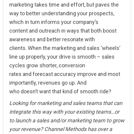
marketing takes time and effort, but paves the
way to better understanding your prospects,
which in turn informs your company’s
content and outreach in ways that both boost
awareness and better resonate with
clients. When the marketing and sales ‘wheels’
line up properly, your drive is smooth – sales
cycles grow shorter, conversion
rates and forecast accuracy improve and most
importantly, revenues go up. And
who doesn’t want that kind of smooth ride?
Looking for marketing and sales teams that can
integrate this way with your existing teams…or
to launch a sales and/or marketing team to grow
your revenue? Channel Methods has over a