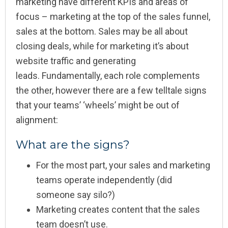
marketing have different KPIs and areas of
focus – marketing at the top of the sales funnel,
sales at the bottom. Sales may be all about
closing deals, while for marketing it’s about
website traffic and generating
leads. Fundamentally, each role complements
the other, however there are a few telltale signs
that your teams’ ‘wheels’ might be out of
alignment:
What are the signs?
For the most part, your sales and marketing
teams operate independently (did
someone say silo?)
Marketing creates content that the sales
team doesn’t use.